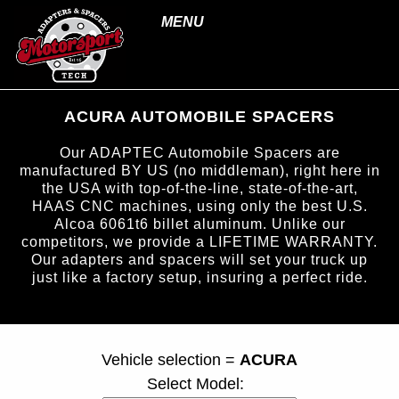
MENU
ACURA AUTOMOBILE SPACERS
Our ADAPTEC Automobile Spacers are
manufactured BY US (no middleman), right here in
the USA with top-of-the-line, state-of-the-art,
HAAS CNC machines, using only the best U.S.
Alcoa 6061t6 billet aluminum. Unlike our
competitors, we provide a LIFETIME WARRANTY.
Our adapters and spacers will set your truck up
just like a factory setup, insuring a perfect ride.
page ID = carspacers.html
Vehicle selection =
ACURA
Select Model: