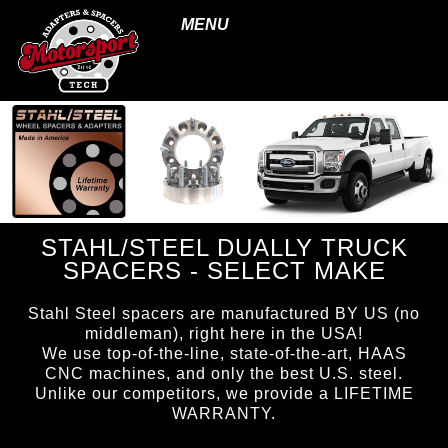
MENU
STAHL/STEEL DUALLY TRUCK
SPACERS - SELECT MAKE
Stahl Steel spacers are manufactured BY US (no
middleman), right here in the USA!
We use top-of-the-line, state-of-the-art, HAAS
CNC machines, and only the best U.S. steel.
Unlike our competitors, we provide a LIFETIME
WARRANTY.