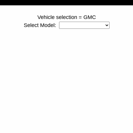
Vehicle selection = GMC
Select Model: