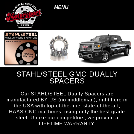
MENU
STAHL/STEEL GMC DUALLY
SPACERS
Our STAHL/STEEL Dually Spacers are
manufactured BY US (no middleman), right here in
the USA with top-of-the-line, state-of-the-art,
HAAS CNC machines, using only the best grade
steel. Unlike our competitors, we provide a
LIFETIME WARRANTY.
page ID = ss_duallyspacers.html