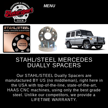
MENU
STAHL/STEEL MERCEDES
DUALLY SPACERS
Our STAHL/STEEL Dually Spacers are
manufactured BY US (no middleman), right here in
the USA with top-of-the-line, state-of-the-art,
HAAS CNC machines, using only the best grade
steel. Unlike our competitors, we provide a
LIFETIME WARRANTY.
page ID = ss_duallyspacers.html