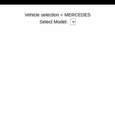
Vehicle selection = MERCEDES
Select Model: