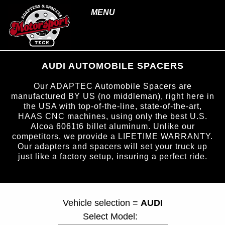
MENU
AUDI AUTOMOBILE SPACERS
Our ADAPTEC Automobile Spacers are
manufactured BY US (no middleman), right here in
the USA with top-of-the-line, state-of-the-art,
HAAS CNC machines, using only the best U.S.
Alcoa 6061t6 billet aluminum. Unlike our
competitors, we provide a LIFETIME WARRANTY.
Our adapters and spacers will set your truck up
just like a factory setup, insuring a perfect ride.
page ID = carspacers.html
Vehicle selection =
AUDI
Select Model: