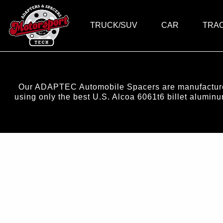
TRUCK/SUV
CAR
TRA
Our ADAPTEC Automobile Spacers are manufactured 
using only the best U.S. Alcoa 6061t6 billet alumi