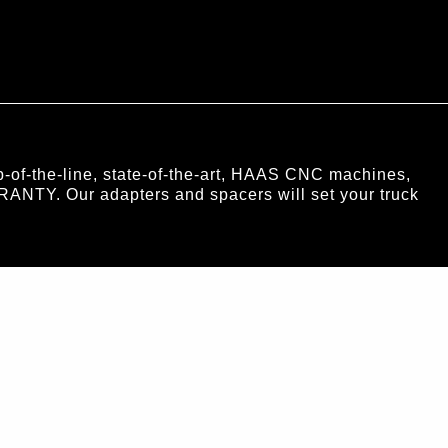
of-the-line, state-of-the-art, HAAS CNC machines,
RANTY. Our adapters and spacers will set your truck