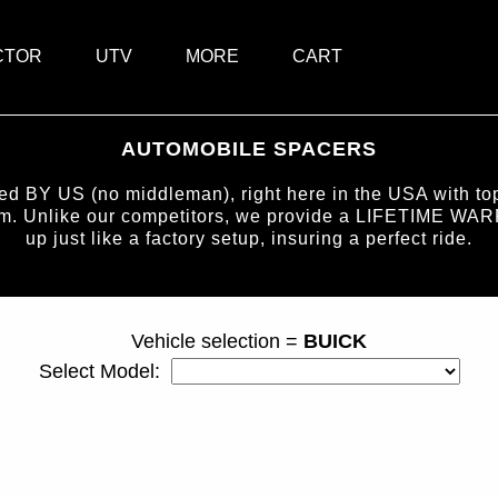
CTOR
UTV
MORE
CART
AUTOMOBILE SPACERS
BY US (no middleman), right here in the USA with top-
num. Unlike our competitors, we provide a LIFETIME WAR
up just like a factory setup, insuring a perfect ride.
page ID = carspacers.html
Vehicle selection =
BUICK
Select Model: