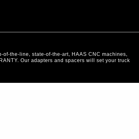
of-the-line, state-of-the-art, HAAS CNC machines,
RANTY. Our adapters and spacers will set your truck