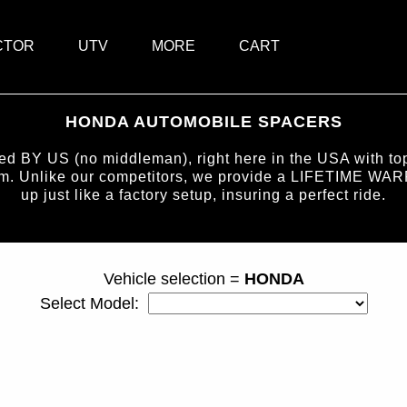
CTOR
UTV
MORE
CART
HONDA AUTOMOBILE SPACERS
BY US (no middleman), right here in the USA with top-
num. Unlike our competitors, we provide a LIFETIME WAR
up just like a factory setup, insuring a perfect ride.
page ID = carspacers.html
Vehicle selection =
HONDA
Select Model: