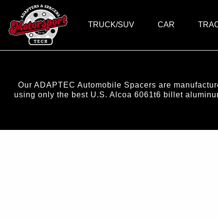
TRUCK/SUV
CAR
TRA
Our ADAPTEC Automobile Spacers are manufactured 
using only the best U.S. Alcoa 6061t6 billet alumi