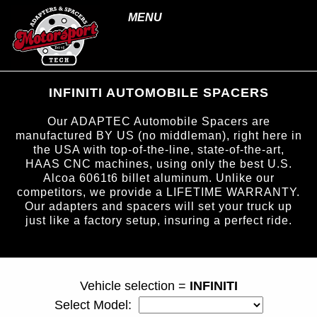
MENU
INFINITI AUTOMOBILE SPACERS
Our ADAPTEC Automobile Spacers are
manufactured BY US (no middleman), right here in
the USA with top-of-the-line, state-of-the-art,
HAAS CNC machines, using only the best U.S.
Alcoa 6061t6 billet aluminum. Unlike our
competitors, we provide a LIFETIME WARRANTY.
Our adapters and spacers will set your truck up
just like a factory setup, insuring a perfect ride.
page ID = carspacers.html
Vehicle selection =
INFINITI
Select Model: