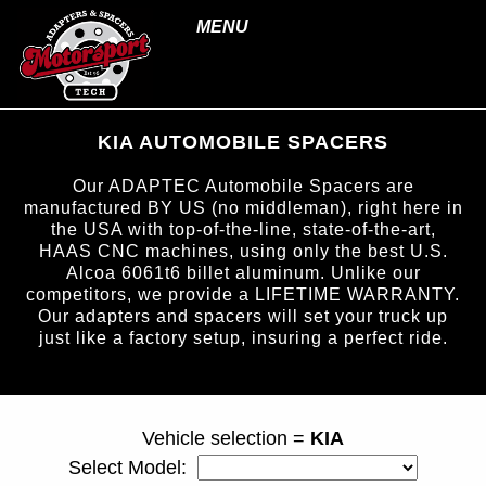
MENU
KIA AUTOMOBILE SPACERS
Our ADAPTEC Automobile Spacers are
manufactured BY US (no middleman), right here in
the USA with top-of-the-line, state-of-the-art,
HAAS CNC machines, using only the best U.S.
Alcoa 6061t6 billet aluminum. Unlike our
competitors, we provide a LIFETIME WARRANTY.
Our adapters and spacers will set your truck up
just like a factory setup, insuring a perfect ride.
page ID = carspacers.html
Vehicle selection =
KIA
Select Model: