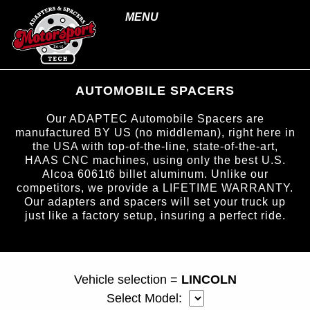
MENU
AUTOMOBILE SPACERS
Our ADAPTEC Automobile Spacers are
manufactured BY US (no middleman), right here in
the USA with top-of-the-line, state-of-the-art,
HAAS CNC machines, using only the best U.S.
Alcoa 6061t6 billet aluminum. Unlike our
competitors, we provide a LIFETIME WARRANTY.
Our adapters and spacers will set your truck up
just like a factory setup, insuring a perfect ride.
page ID = carspacers.html
Vehicle selection =
LINCOLN
Select Model: