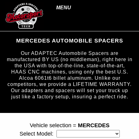
MENU
MERCEDES AUTOMOBILE SPACERS
Our ADAPTEC Automobile Spacers are
manufactured BY US (no middleman), right here in
the USA with top-of-the-line, state-of-the-art,
HAAS CNC machines, using only the best U.S.
Alcoa 6061t6 billet aluminum. Unlike our
competitors, we provide a LIFETIME WARRANTY.
Our adapters and spacers will set your truck up
just like a factory setup, insuring a perfect ride.
page ID = carspacers.html
Vehicle selection =
MERCEDES
Select Model: