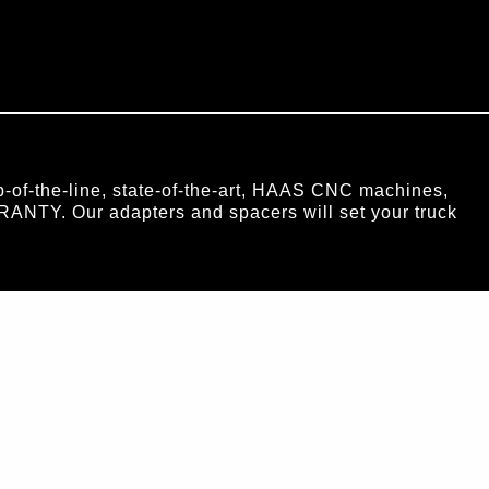
of-the-line, state-of-the-art, HAAS CNC machines,
RANTY. Our adapters and spacers will set your truck