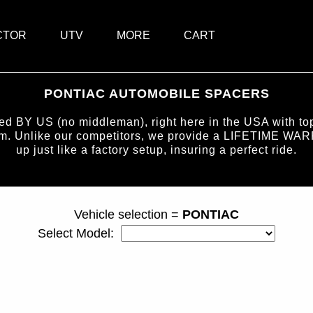
CTOR
UTV
MORE
CART
PONTIAC AUTOMOBILE SPACERS
BY US (no middleman), right here in the USA with top-
num. Unlike our competitors, we provide a LIFETIME WAR
up just like a factory setup, insuring a perfect ride.
page ID = carspacers.html
Vehicle selection =
PONTIAC
Select Model: