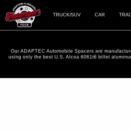
TRUCK/SUV
CAR
TRA
Our ADAPTEC Automobile Spacers are manufactured 
using only the best U.S. Alcoa 6061t6 billet alumi