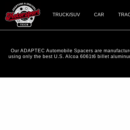
TRUCK/SUV
CAR
TRA
Our ADAPTEC Automobile Spacers are manufactured 
using only the best U.S. Alcoa 6061t6 billet alumi