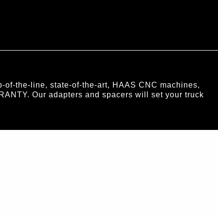
of-the-line, state-of-the-art, HAAS CNC machines,
RANTY. Our adapters and spacers will set your truck