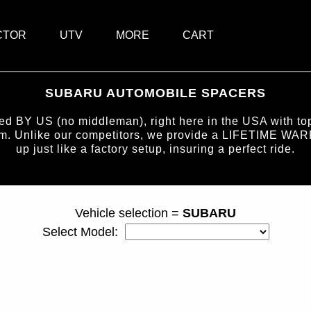
CTOR
UTV
MORE
CART
SUBARU AUTOMOBILE SPACERS
BY US (no middleman), right here in the USA with top-
num. Unlike our competitors, we provide a LIFETIME WAR
up just like a factory setup, insuring a perfect ride.
page ID = carspacers.html
Vehicle selection =
SUBARU
Select Model: