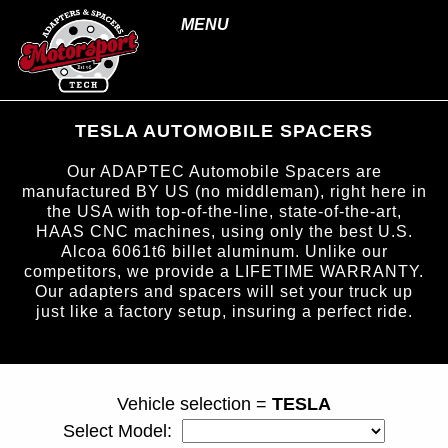
MENU
TESLA AUTOMOBILE SPACERS
Our ADAPTEC Automobile Spacers are
manufactured BY US (no middleman), right here in
the USA with top-of-the-line, state-of-the-art,
HAAS CNC machines, using only the best U.S.
Alcoa 6061t6 billet aluminum. Unlike our
competitors, we provide a LIFETIME WARRANTY.
Our adapters and spacers will set your truck up
just like a factory setup, insuring a perfect ride.
page ID = carspacers.html
Vehicle selection =
TESLA
Select Model: