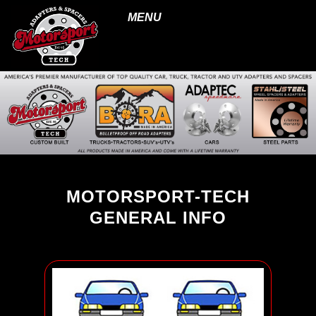
MENU
MOTORSPORT-TECH
GENERAL INFO