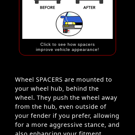
Click to see how spacers
improve vehicle appearance!
Wheel SPACERS are mounted to
your wheel hub, behind the
wheel. They push the wheel away
from the hub, even outside of
your fender if you prefer, allowing
for a more aggressive stance, and
also enhancing your fitment