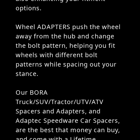
options.
Wheel ADAPTERS push the wheel
away from the hub and change
the bolt pattern, helping you fit
wheels with different bolt
patterns while spacing out your
stance.
Our BORA
Truck/SUV/Tractor/UTV/ATV
Spacers and Adapters, and
Adaptec Speedware Car Spacers,
are the best that money can buy,
and come with a Lifetime