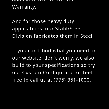
Warranty.
And for those heavy duty
applications, our Stahl/Steel
Division fabricates them in Steel.
If you can't find what you need on
our website, don't worry, we also
build to your specifications so try
our Custom Configurator or feel
free to call us at (775) 351-1000.