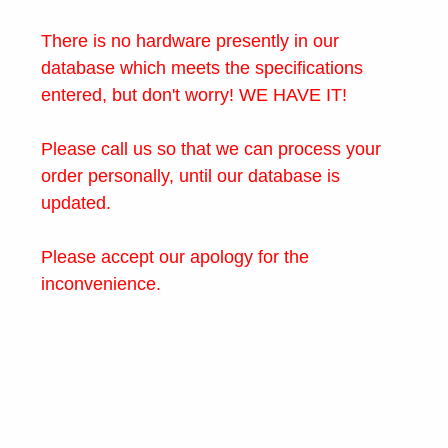
There is no hardware presently in our
database which meets the specifications
entered, but don't worry! WE HAVE IT!
Please call us so that we can process your
order personally, until our database is
updated.
Please accept our apology for the
inconvenience.