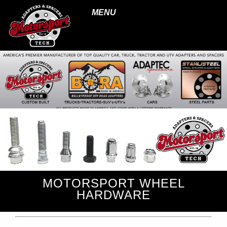
MENU
MOTORSPORT WHEEL
HARDWARE