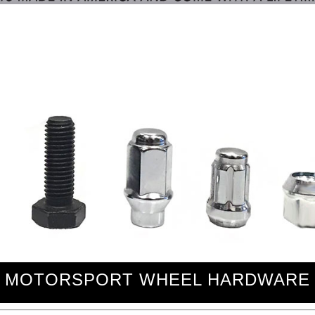
MOTORSPORT WHEEL HARDWARE