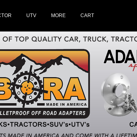
CTOR
UTV
MORE
CART