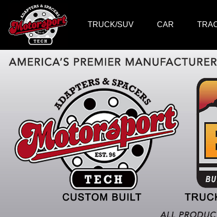
TRUCK/SUV
CAR
TRA