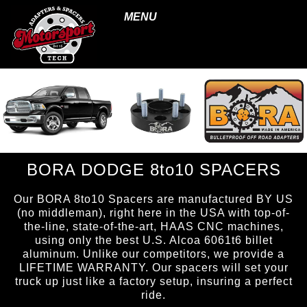
MENU
BORA DODGE 8to10 SPACERS
Our BORA 8to10 Spacers are manufactured BY US
(no middleman), right here in the USA with top-of-
the-line, state-of-the-art, HAAS CNC machines,
using only the best U.S. Alcoa 6061t6 billet
aluminum. Unlike our competitors, we provide a
LIFETIME WARRANTY. Our spacers will set your
truck up just like a factory setup, insuring a perfect
ride.