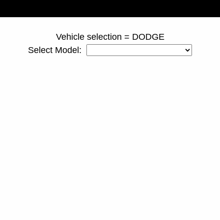
page ID = 810spacers.html
Vehicle selection = DODGE
Select Model: