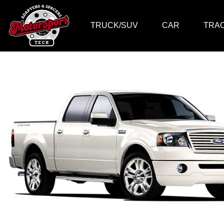
TRUCK/SUV
CAR
TRA