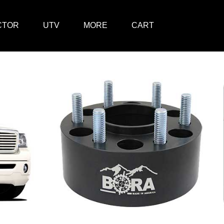
CTOR
UTV
MORE
CART