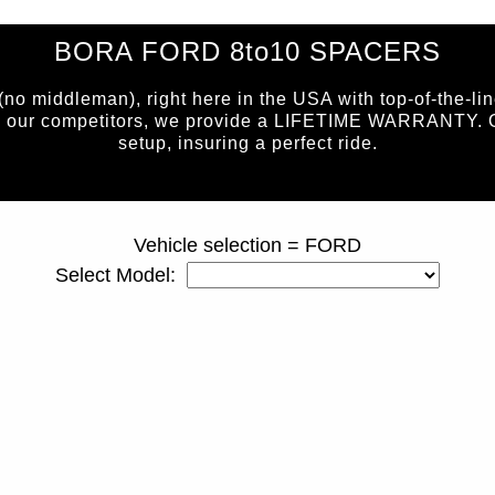
BORA FORD 8to10 SPACERS
 middleman), right here in the USA with top-of-the-lin
e our competitors, we provide a LIFETIME WARRANTY. Our 
setup, insuring a perfect ride.
page ID = 810spacers.html
Vehicle selection = FORD
Select Model: