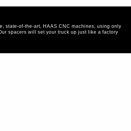
e, state-of-the-art, HAAS CNC machines, using only
spacers will set your truck up just like a factory