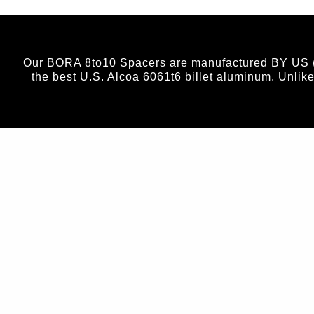
Our BORA 8to10 Spacers are manufactured BY US (no
the best U.S. Alcoa 6061t6 billet aluminum. Unlik