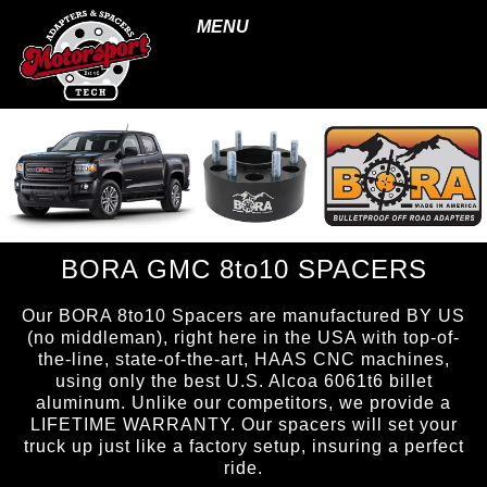
MENU
BORA GMC 8to10 SPACERS
Our BORA 8to10 Spacers are manufactured BY US
(no middleman), right here in the USA with top-of-
the-line, state-of-the-art, HAAS CNC machines,
using only the best U.S. Alcoa 6061t6 billet
aluminum. Unlike our competitors, we provide a
LIFETIME WARRANTY. Our spacers will set your
truck up just like a factory setup, insuring a perfect
ride.