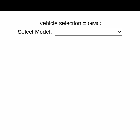
page ID = 810spacers.html
Vehicle selection = GMC
Select Model: