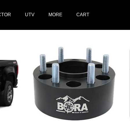
CTOR
UTV
MORE
CART