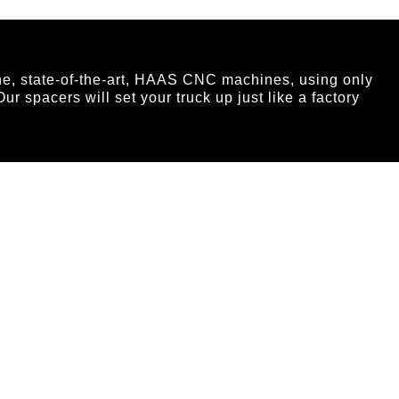
ne, state-of-the-art, HAAS CNC machines, using only
spacers will set your truck up just like a factory