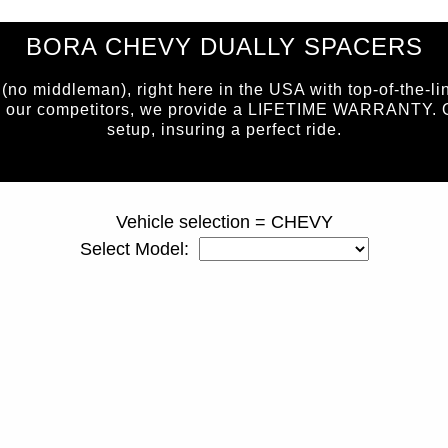
BORA CHEVY DUALLY SPACERS
 middleman), right here in the USA with top-of-the-li
e our competitors, we provide a LIFETIME WARRANTY. Our 
setup, insuring a perfect ride.
page ID = duallyspacers.html
Vehicle selection = CHEVY
Select Model: