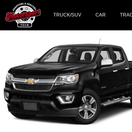
TRUCK/SUV
CAR
TRA