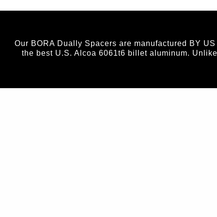
Our BORA Dually Spacers are manufactured BY US (no
the best U.S. Alcoa 6061t6 billet aluminum. Unlik