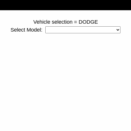
page ID = duallyspacers.html
Vehicle selection = DODGE
Select Model: