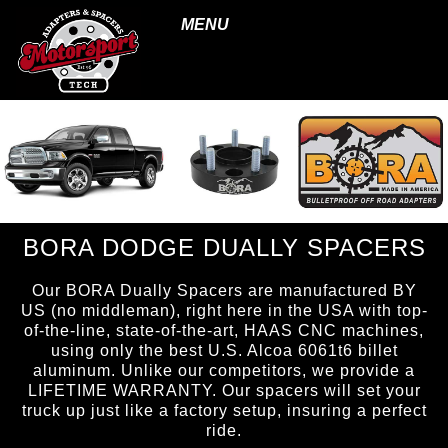
MENU
BORA DODGE DUALLY SPACERS
Our BORA Dually Spacers are manufactured BY
US (no middleman), right here in the USA with top-
of-the-line, state-of-the-art, HAAS CNC machines,
using only the best U.S. Alcoa 6061t6 billet
aluminum. Unlike our competitors, we provide a
LIFETIME WARRANTY. Our spacers will set your
truck up just like a factory setup, insuring a perfect
ride.