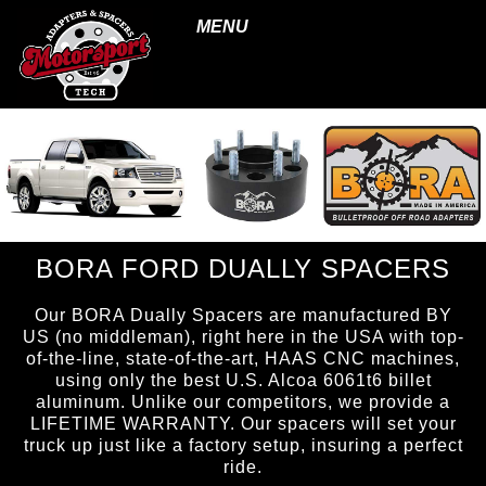
MENU
BORA FORD DUALLY SPACERS
Our BORA Dually Spacers are manufactured BY
US (no middleman), right here in the USA with top-
of-the-line, state-of-the-art, HAAS CNC machines,
using only the best U.S. Alcoa 6061t6 billet
aluminum. Unlike our competitors, we provide a
LIFETIME WARRANTY. Our spacers will set your
truck up just like a factory setup, insuring a perfect
ride.