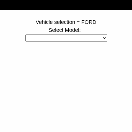
page ID = duallyspacers.html
Vehicle selection = FORD
Select Model: