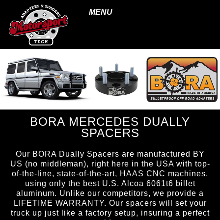
MENU
BORA MERCEDES DUALLY
SPACERS
Our BORA Dually Spacers are manufactured BY
US (no middleman), right here in the USA with top-
of-the-line, state-of-the-art, HAAS CNC machines,
using only the best U.S. Alcoa 6061t6 billet
aluminum. Unlike our competitors, we provide a
LIFETIME WARRANTY. Our spacers will set your
truck up just like a factory setup, insuring a perfect