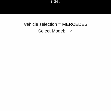
ride.
page ID = duallyspacers.html
Vehicle selection = MERCEDES
Select Model: