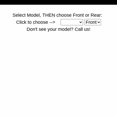
Select Model, THEN choose Front or Rear:
Click to choose -->
Don't see your model? Call us!