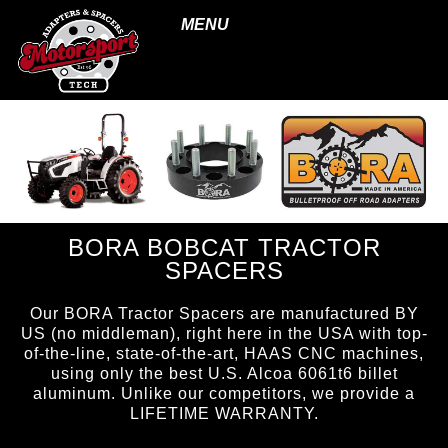
MENU
BORA BOBCAT TRACTOR
SPACERS
Our BORA Tractor Spacers are manufactured BY
US (no middleman), right here in the USA with top-
of-the-line, state-of-the-art, HAAS CNC machines,
using only the best U.S. Alcoa 6061t6 billet
aluminum. Unlike our competitors, we provide a
LIFETIME WARRANTY.
page ID = tractorspacers.html