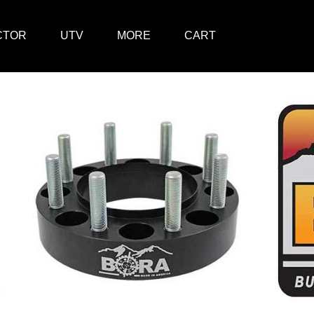
CTOR
UTV
MORE
CART