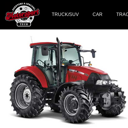
TRUCK/SUV
CAR
TRA