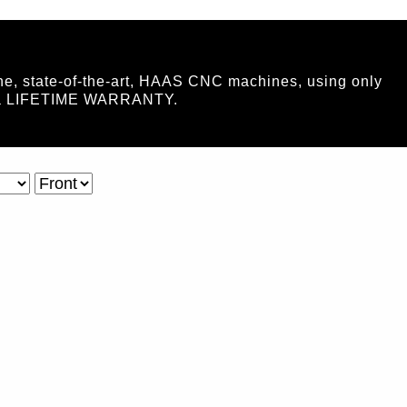
ne, state-of-the-art, HAAS CNC machines, using only
ide a LIFETIME WARRANTY.