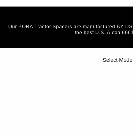
Our BORA Tractor Spacers are manufactured BY US (n
the best U.S. Alcoa 606
Select Mode