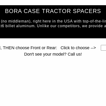
BORA CASE TRACTOR SPACERS
o middleman), right here in the USA with top-of-the-li
1t6 billet aluminum. Unlike our competitors, we prov
page ID = tractorspacers.html
l, THEN choose Front or Rear: Click to choose -->
Don't see your model? Call us!