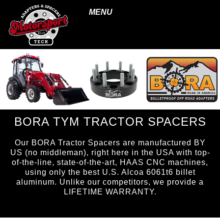
MENU
BORA TYM TRACTOR SPACERS
Our BORA Tractor Spacers are manufactured BY
US (no middleman), right here in the USA with top-
of-the-line, state-of-the-art, HAAS CNC machines,
using only the best U.S. Alcoa 6061t6 billet
aluminum. Unlike our competitors, we provide a
LIFETIME WARRANTY.
page ID = tractorspacers.html