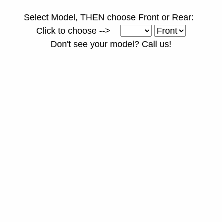
Select Model, THEN choose Front or Rear:
Click to choose -->
Don't see your model? Call us!