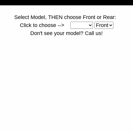
Select Model, THEN choose Front or Rear:
Click to choose -->
Don't see your model? Call us!