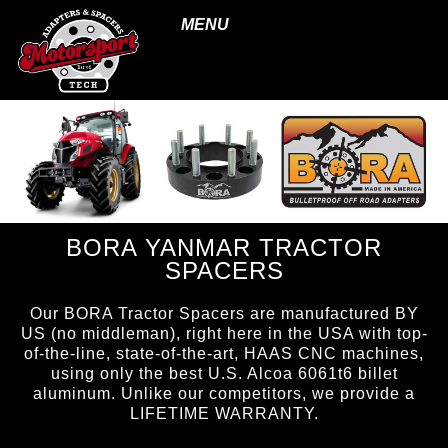
MENU
BORA YANMAR TRACTOR
SPACERS
Our BORA Tractor Spacers are manufactured BY
US (no middleman), right here in the USA with top-
of-the-line, state-of-the-art, HAAS CNC machines,
using only the best U.S. Alcoa 6061t6 billet
aluminum. Unlike our competitors, we provide a
LIFETIME WARRANTY.
page ID = tractorspacers.html