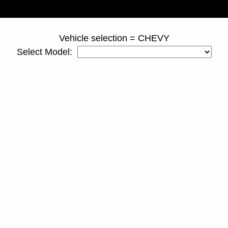
page ID = truckspacers.html
Vehicle selection = CHEVY
Select Model: