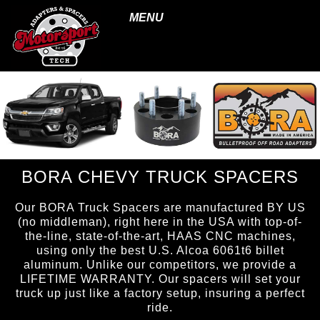
MENU
BORA CHEVY TRUCK SPACERS
Our BORA Truck Spacers are manufactured BY US
(no middleman), right here in the USA with top-of-
the-line, state-of-the-art, HAAS CNC machines,
using only the best U.S. Alcoa 6061t6 billet
aluminum. Unlike our competitors, we provide a
LIFETIME WARRANTY. Our spacers will set your
truck up just like a factory setup, insuring a perfect
ride.