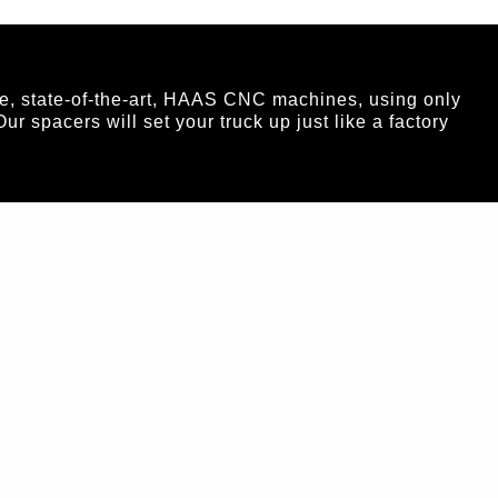
e, state-of-the-art, HAAS CNC machines, using only
spacers will set your truck up just like a factory