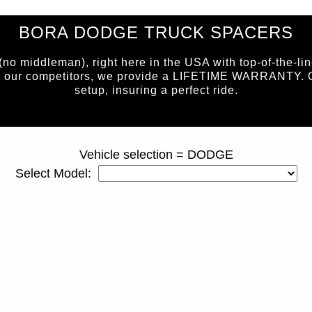
BORA DODGE TRUCK SPACERS
 middleman), right here in the USA with top-of-the-lin
e our competitors, we provide a LIFETIME WARRANTY. Our 
setup, insuring a perfect ride.
page ID = truckspacers.html
Vehicle selection = DODGE
Select Model: