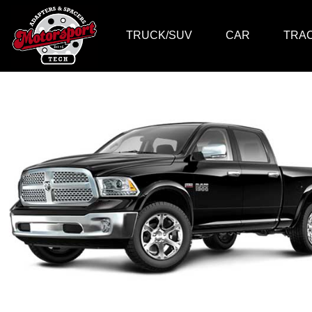
TRUCK/SUV
CAR
TRA