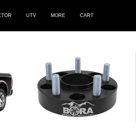
CTOR
UTV
MORE
CART