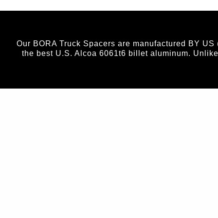
Our BORA Truck Spacers are manufactured BY US (no
the best U.S. Alcoa 6061t6 billet aluminum. Unlik