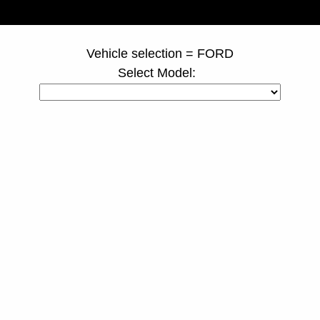
page ID = truckspacers.html
Vehicle selection = FORD
Select Model: