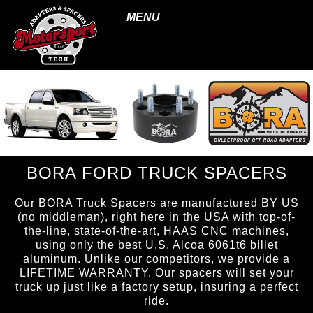
MENU
BORA FORD TRUCK SPACERS
Our BORA Truck Spacers are manufactured BY US
(no middleman), right here in the USA with top-of-
the-line, state-of-the-art, HAAS CNC machines,
using only the best U.S. Alcoa 6061t6 billet
aluminum. Unlike our competitors, we provide a
LIFETIME WARRANTY. Our spacers will set your
truck up just like a factory setup, insuring a perfect
ride.