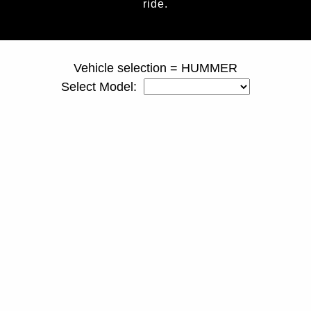
ride.
page ID = truckspacers.html
Vehicle selection = HUMMER
Select Model: