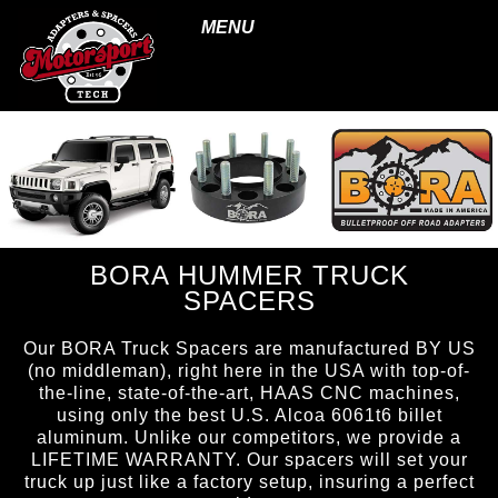
MENU
BORA HUMMER TRUCK
SPACERS
Our BORA Truck Spacers are manufactured BY US
(no middleman), right here in the USA with top-of-
the-line, state-of-the-art, HAAS CNC machines,
using only the best U.S. Alcoa 6061t6 billet
aluminum. Unlike our competitors, we provide a
LIFETIME WARRANTY. Our spacers will set your
truck up just like a factory setup, insuring a perfect