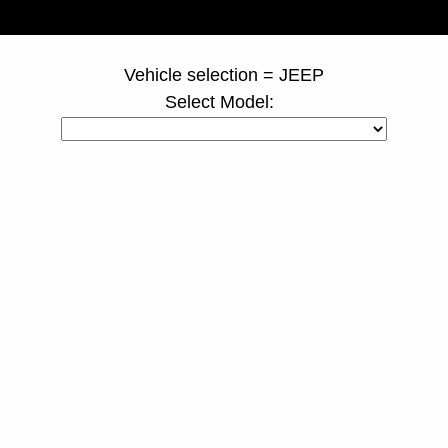
page ID = truckspacers.html
Vehicle selection = JEEP
Select Model: