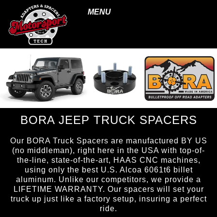
MENU
BORA JEEP TRUCK SPACERS
Our BORA Truck Spacers are manufactured BY US
(no middleman), right here in the USA with top-of-
the-line, state-of-the-art, HAAS CNC machines,
using only the best U.S. Alcoa 6061t6 billet
aluminum. Unlike our competitors, we provide a
LIFETIME WARRANTY. Our spacers will set your
truck up just like a factory setup, insuring a perfect
ride.