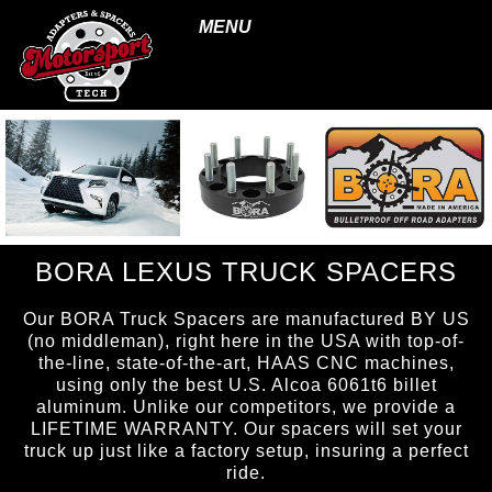
MENU
BORA LEXUS TRUCK SPACERS
Our BORA Truck Spacers are manufactured BY US
(no middleman), right here in the USA with top-of-
the-line, state-of-the-art, HAAS CNC machines,
using only the best U.S. Alcoa 6061t6 billet
aluminum. Unlike our competitors, we provide a
LIFETIME WARRANTY. Our spacers will set your
truck up just like a factory setup, insuring a perfect
ride.