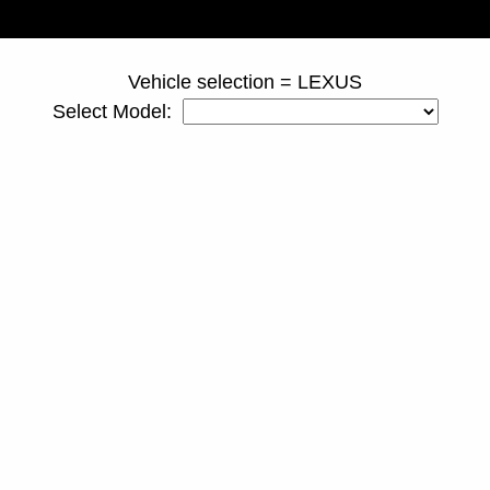
page ID = truckspacers.html
Vehicle selection = LEXUS
Select Model: