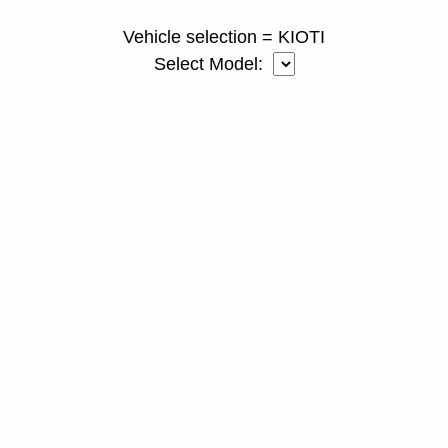
Vehicle selection = KIOTI
Select Model: