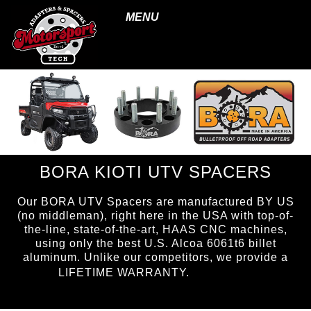
MENU
BORA KIOTI UTV SPACERS
Our BORA UTV Spacers are manufactured BY US
(no middleman), right here in the USA with top-of-
the-line, state-of-the-art, HAAS CNC machines,
using only the best U.S. Alcoa 6061t6 billet
aluminum. Unlike our competitors, we provide a
page ID =
LIFETIME WARRANTY.
UTVspacers.html