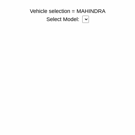
Vehicle selection = MAHINDRA
Select Model: