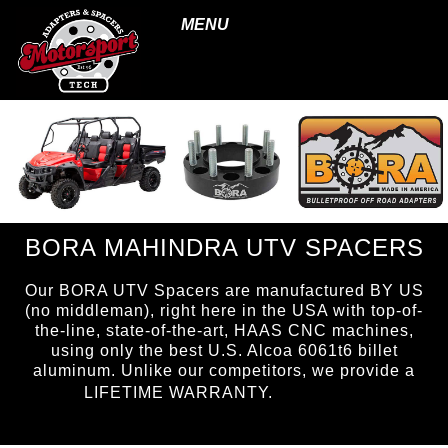
MENU
BORA MAHINDRA UTV SPACERS
Our BORA UTV Spacers are manufactured BY US
(no middleman), right here in the USA with top-of-
the-line, state-of-the-art, HAAS CNC machines,
using only the best U.S. Alcoa 6061t6 billet
aluminum. Unlike our competitors, we provide a
page ID =
LIFETIME WARRANTY.
UTVspacers.html