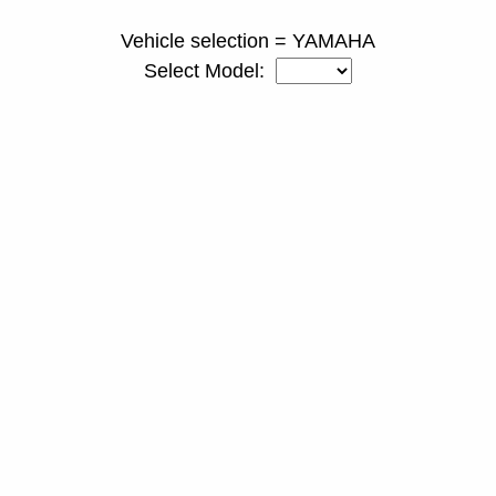
Vehicle selection = YAMAHA
Select Model: