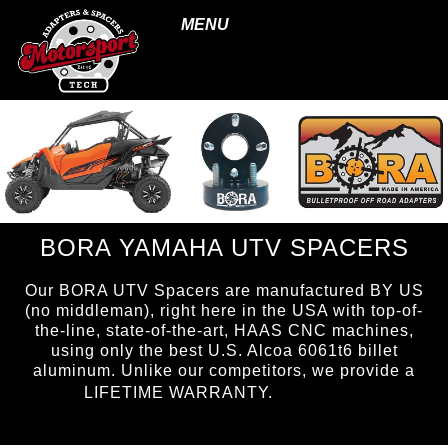
MENU
BORA YAMAHA UTV SPACERS
Our BORA UTV Spacers are manufactured BY US
(no middleman), right here in the USA with top-of-
the-line, state-of-the-art, HAAS CNC machines,
using only the best U.S. Alcoa 6061t6 billet
aluminum. Unlike our competitors, we provide a
page ID =
LIFETIME WARRANTY.
UTVspacers.html