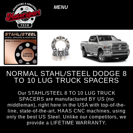
MENU
NORMAL STAHL/STEEL DODGE 8
TO 10 LUG TRUCK SPACERS
Our STAHL/STEEL 8 TO 10 LUG TRUCK
SPACERS are manufactured BY US (no
middleman), right here in the USA with top-of-the-
line, state-of-the-art, HAAS CNC machines, using
only the best US Steel. Unlike our competitors, we
provide a LIFETIME WARRANTY.
page ID = ss_810spacers.html