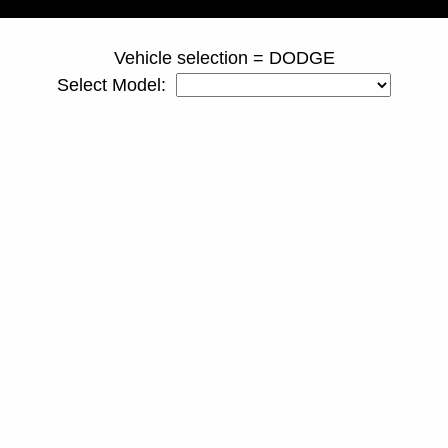
Vehicle selection = DODGE
Select Model: