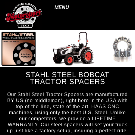
MENU
STAHL STEEL BOBCAT
TRACTOR SPACERS
Our Stahl Steel Tractor Spacers are manufactured
BY US (no middleman), right here in the USA with
top-of-the-line, state-of-the-art, HAAS CNC
machines, using only the best U.S. Steel. Unlike
our competitors, we provide a LIFETIME
WARRANTY. Our steel spacers will set your truck
up just like a factory setup, insuring a perfect ride.