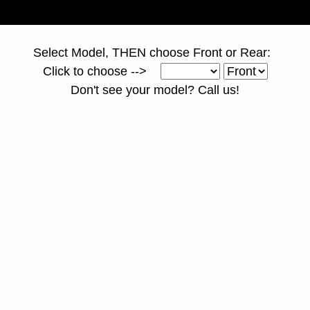
Select Model, THEN choose Front or Rear:
Click to choose -->
Don't see your model? Call us!