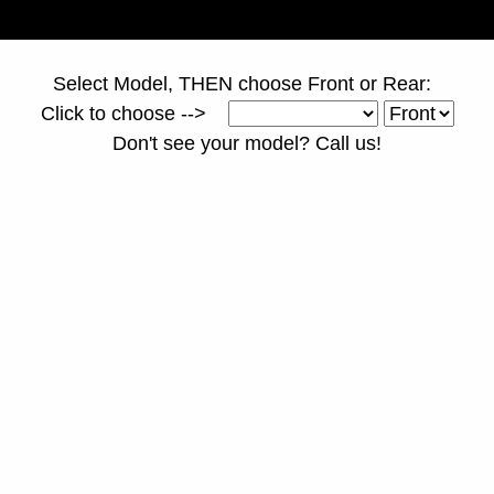
Select Model, THEN choose Front or Rear:
Click to choose -->
Don't see your model? Call us!