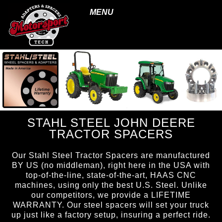
MENU
STAHL STEEL JOHN DEERE
TRACTOR SPACERS
Our Stahl Steel Tractor Spacers are manufactured
BY US (no middleman), right here in the USA with
top-of-the-line, state-of-the-art, HAAS CNC
machines, using only the best U.S. Steel. Unlike
our competitors, we provide a LIFETIME
WARRANTY. Our steel spacers will set your truck
up just like a factory setup, insuring a perfect ride.