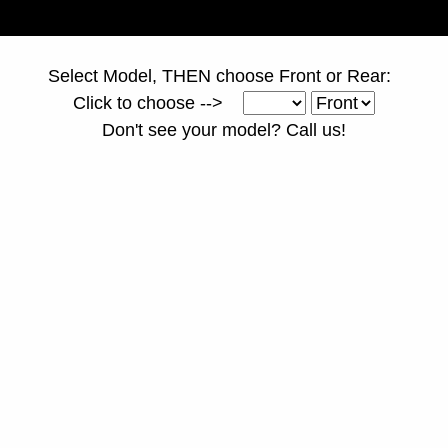
Select Model, THEN choose Front or Rear:
Click to choose -->
Don't see your model? Call us!