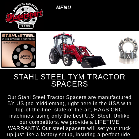
MENU
STAHL STEEL TYM TRACTOR
SPACERS
Our Stahl Steel Tractor Spacers are manufactured
BY US (no middleman), right here in the USA with
top-of-the-line, state-of-the-art, HAAS CNC
machines, using only the best U.S. Steel. Unlike
our competitors, we provide a LIFETIME
WARRANTY. Our steel spacers will set your truck
up just like a factory setup, insuring a perfect ride.