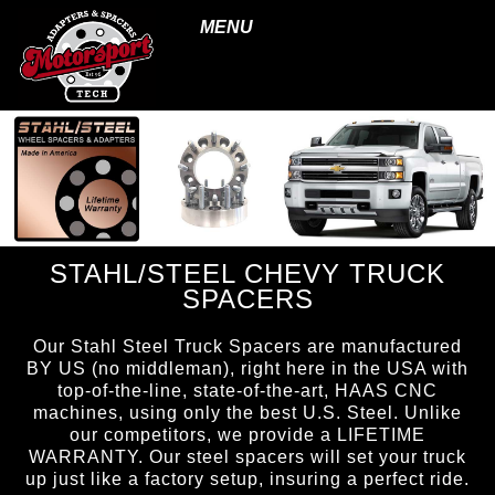
MENU
STAHL/STEEL CHEVY TRUCK
SPACERS
Our Stahl Steel Truck Spacers are manufactured
BY US (no middleman), right here in the USA with
top-of-the-line, state-of-the-art, HAAS CNC
machines, using only the best U.S. Steel. Unlike
our competitors, we provide a LIFETIME
WARRANTY. Our steel spacers will set your truck
up just like a factory setup, insuring a perfect ride.