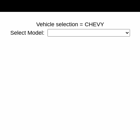
page ID = ss_truckspacers.html
Vehicle selection = CHEVY
Select Model: